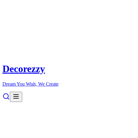
Decorezzy
Dream You Wish, We Create