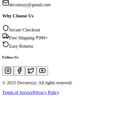
decorezzy@gmail.com
Why Choose Us
Secure Checkout
Free Shipping ₹999+
Easy Returns
Follow Us
© 2025 Decorezzy. All rights reserved.
Terms of Service
Privacy Policy