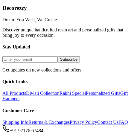
Decorezzy
Dream You Wish, We Create
Discover unique handcrafted resin art and personalized gifts that
bring joy to every occasion.
Stay Updated
Subscribe
Get updates on new collections and offers
Quick Links
All Products
Diwali Collection
Rakhi Special
Personalized Gifts
Gift
Hampers
Customer Care
Shipping Info
Returns & Exchanges
Privacy Policy
Contact Us
FAQ
+91 97176 67484