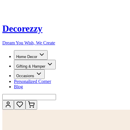
Decorezzy
Dream You Wish, We Create
Home Decor
Gifting & Hamper
Occasions
Personalized Corner
Blog