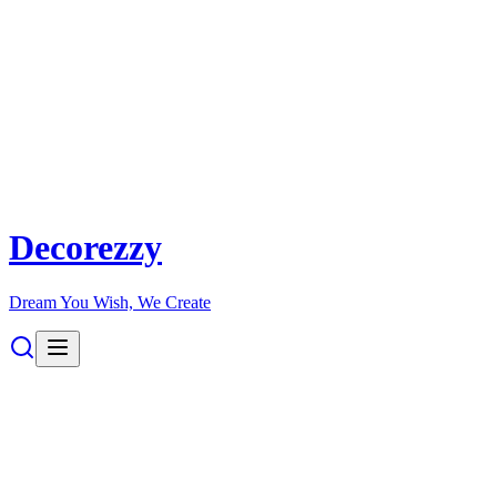
Decorezzy
Dream You Wish, We Create