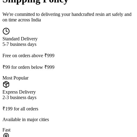
We're committed to delivering your handcrafted resin art safely and
on time across India
Standard Delivery
5-7 business days
Free on orders above ₹999
₹99 for orders below ₹999
Most Popular
Express Delivery
2-3 business days
₹199 for all orders
Available in major cities
Fast