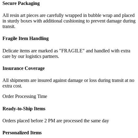
Secure Packaging
All resin art pieces are carefully wrapped in bubble wrap and placed
in sturdy boxes with additional cushioning to prevent damage during
transit.
Fragile Item Handling
Delicate items are marked as "FRAGILE" and handled with extra
care by our logistics partners.
Insurance Coverage
All shipments are insured against damage or loss during transit at no
extra cost.
Order Processing Time
Ready-to-Ship Items
Orders placed before 2 PM are processed the same day
Personalized Items