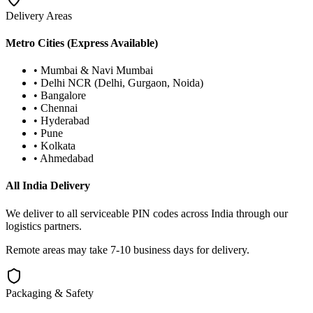
Delivery Areas
Metro Cities (Express Available)
• Mumbai & Navi Mumbai
• Delhi NCR (Delhi, Gurgaon, Noida)
• Bangalore
• Chennai
• Hyderabad
• Pune
• Kolkata
• Ahmedabad
All India Delivery
We deliver to all serviceable PIN codes across India through our
logistics partners.
Remote areas may take 7-10 business days for delivery.
Packaging & Safety