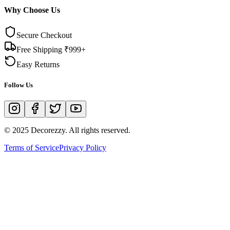
Why Choose Us
Secure Checkout
Free Shipping ₹999+
Easy Returns
Follow Us
© 2025 Decorezzy. All rights reserved.
Terms of Service
Privacy Policy