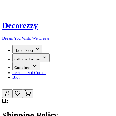
Decorezzy
Dream You Wish, We Create
Home Decor
Gifting & Hamper
Occasions
Personalized Corner
Blog
Shipping Policy