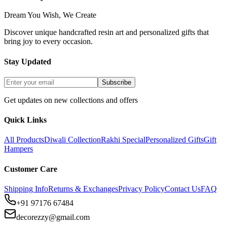
Dream You Wish, We Create
Discover unique handcrafted resin art and personalized gifts that
bring joy to every occasion.
Stay Updated
Subscribe
Get updates on new collections and offers
Quick Links
All Products
Diwali Collection
Rakhi Special
Personalized Gifts
Gift
Hampers
Customer Care
Shipping Info
Returns & Exchanges
Privacy Policy
Contact Us
FAQ
+91 97176 67484
decorezzy@gmail.com