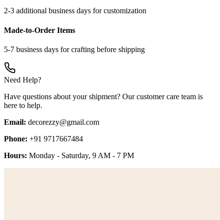
2-3 additional business days for customization
Made-to-Order Items
5-7 business days for crafting before shipping
Need Help?
Have questions about your shipment? Our customer care team is
here to help.
Email:
decorezzy@gmail.com
Phone:
+91 9717667484
Hours:
Monday - Saturday, 9 AM - 7 PM