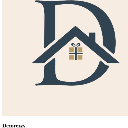
Decorezzy